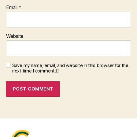
Email
*
Website
Save my name, email, and website in this browser for the
next time I comment.