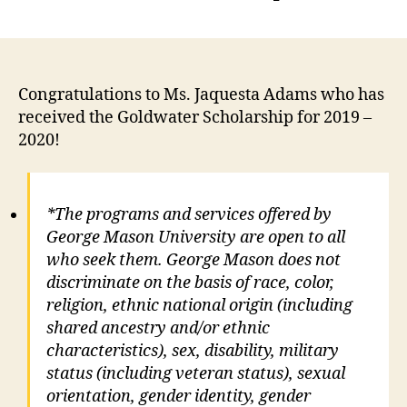
Congratulations to Ms. Jaquesta Adams who has
received the Goldwater Scholarship for 2019 –
2020!
*The programs and services offered by
George Mason University are open to all
who seek them. George Mason does not
discriminate on the basis of race, color,
religion, ethnic national origin (including
shared ancestry and/or ethnic
characteristics), sex, disability, military
status (including veteran status), sexual
orientation, gender identity, gender