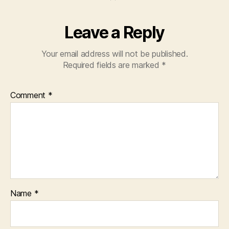
Leave a Reply
Your email address will not be published.
Required fields are marked
*
Comment
*
Name
*