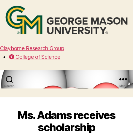
Clayborne Research Group
College of Science
Search
Menu
Ms. Adams receives
scholarship