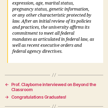
expression, age, marital status,
pregnancy status, genetic information,
or any other characteristic protected by
law. After an initial review of its policies
and practices, the university affirms its
commitment to meet all federal
mandates as articulated in federal law, as
well as recent executive orders and
federal agency directives.
←
Prof. Clayborne interviewed on Beyond the
Classroom
→
Congratulations Graduates!