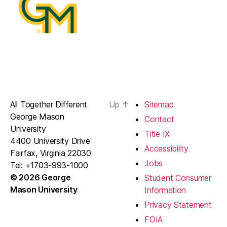
All Together Different
Up
↑
Sitemap
George Mason
Contact
University
Title IX
4400 University Drive
Accessibility
Fairfax, Virginia 22030
Jobs
Tel: +1703-993-1000
© 2026 George
Student Consumer
Mason University
Information
Privacy Statement
FOIA