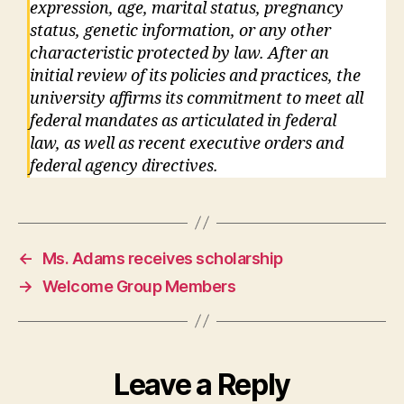
expression, age, marital status, pregnancy
status, genetic information, or any other
characteristic protected by law. After an
initial review of its policies and practices, the
university affirms its commitment to meet all
federal mandates as articulated in federal
law, as well as recent executive orders and
federal agency directives.
←
Ms. Adams receives scholarship
→
Welcome Group Members
Leave a Reply