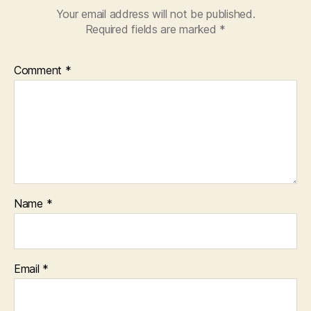
Your email address will not be published.
Required fields are marked
*
Comment
*
Name
*
Email
*