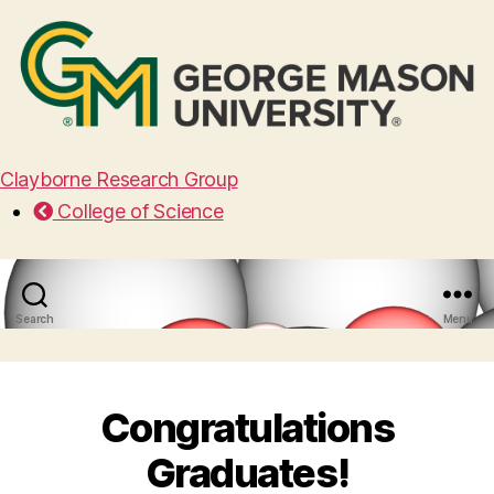
Clayborne Research Group
College of Science
Search
Menu
Congratulations
Graduates!