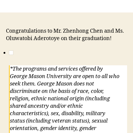
Congratulations to Mr. Zhenhong Chen and Ms.
Oluwatobi Aderotoye on their graduation!
*The programs and services offered by
George Mason University are open to all who
seek them. George Mason does not
discriminate on the basis of race, color,
religion, ethnic national origin (including
shared ancestry and/or ethnic
characteristics), sex, disability, military
status (including veteran status), sexual
orientation, gender identity, gender