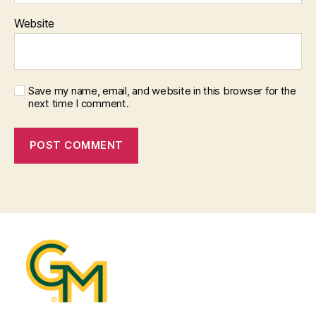
Website
Save my name, email, and website in this browser for the
next time I comment.