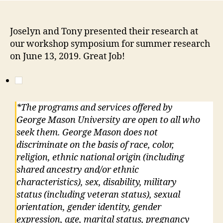
Joselyn and Tony presented their research at
our workshop symposium for summer research
on June 13, 2019. Great Job!
*The programs and services offered by
George Mason University are open to all who
seek them. George Mason does not
discriminate on the basis of race, color,
religion, ethnic national origin (including
shared ancestry and/or ethnic
characteristics), sex, disability, military
status (including veteran status), sexual
orientation, gender identity, gender
expression, age, marital status, pregnancy