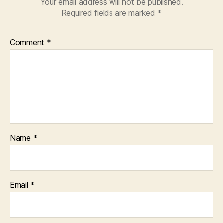
Your email address will not be published.
Required fields are marked
*
Comment
*
Name
*
Email
*