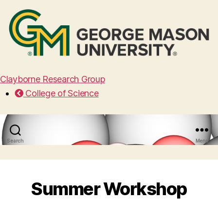
Clayborne Research Group
College of Science
Search
Menu
Summer Workshop