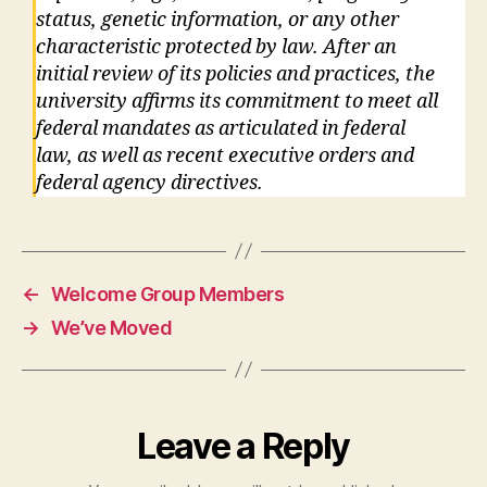
status, genetic information, or any other
characteristic protected by law. After an
initial review of its policies and practices, the
university affirms its commitment to meet all
federal mandates as articulated in federal
law, as well as recent executive orders and
federal agency directives.
←
Welcome Group Members
→
We’ve Moved
Leave a Reply