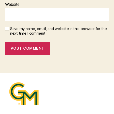
Website
Save my name, email, and website in this browser for the
next time I comment.