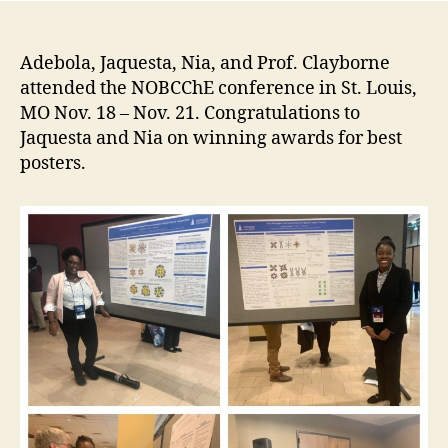
Adebola, Jaquesta, Nia, and Prof. Clayborne
attended the NOBCChE conference in St. Louis,
MO Nov. 18 – Nov. 21. Congratulations to
Jaquesta and Nia on winning awards for best
posters.