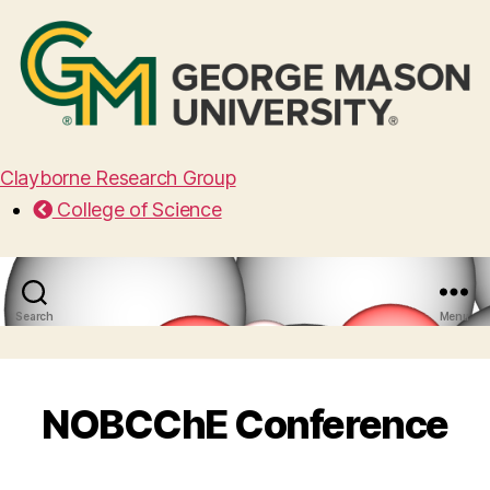
Clayborne Research Group
College of Science
Search
Menu
NOBCChE Conference