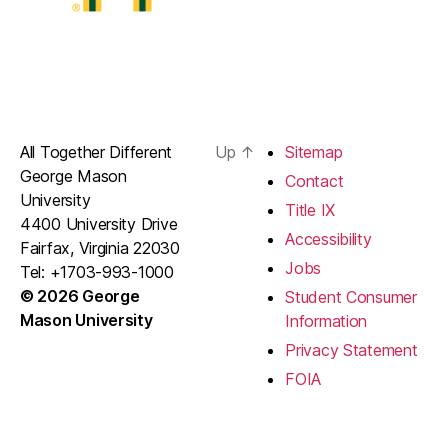
All Together Different
Up
↑
Sitemap
George Mason
Contact
University
Title IX
4400 University Drive
Accessibility
Fairfax, Virginia 22030
Jobs
Tel: +1703-993-1000
© 2026 George
Student Consumer
Mason University
Information
Privacy Statement
FOIA