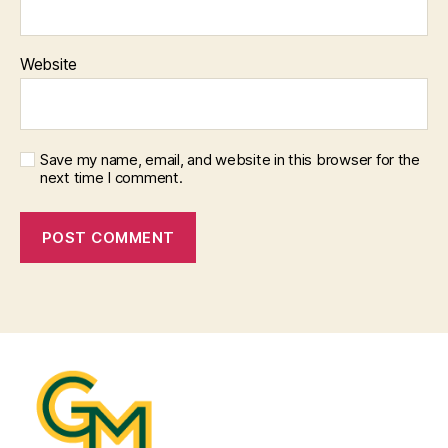
Website
Save my name, email, and website in this browser for the
next time I comment.