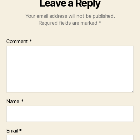
Leave a Reply
Your email address will not be published.
Required fields are marked
*
Comment
*
Name
*
Email
*