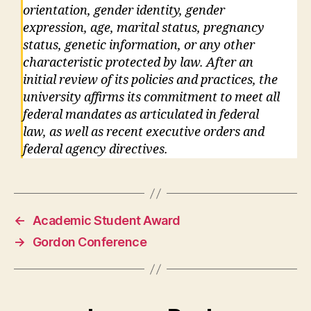
orientation, gender identity, gender
expression, age, marital status, pregnancy
status, genetic information, or any other
characteristic protected by law. After an
initial review of its policies and practices, the
university affirms its commitment to meet all
federal mandates as articulated in federal
law, as well as recent executive orders and
federal agency directives.
←
Academic Student Award
→
Gordon Conference