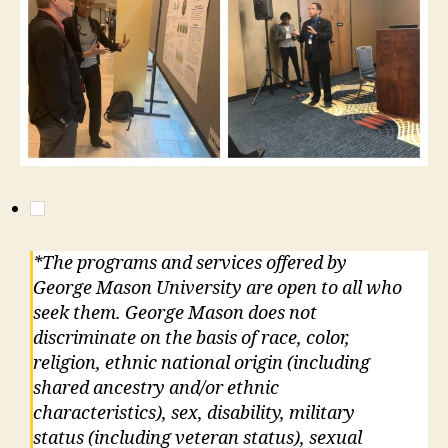
*The programs and services offered by
George Mason University are open to all who
seek them. George Mason does not
discriminate on the basis of race, color,
religion, ethnic national origin (including
shared ancestry and/or ethnic
characteristics), sex, disability, military
status (including veteran status), sexual