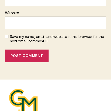
Website
Save my name, email, and website in this browser for the
next time I comment.