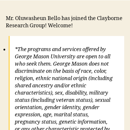
Mr. Oluwasheun Bello has joined the Clayborne
Research Group! Welcome!
*The programs and services offered by
George Mason University are open to all
who seek them. George Mason does not
discriminate on the basis of race, color,
religion, ethnic national origin (including
shared ancestry and/or ethnic
characteristics), sex, disability, military
status (including veteran status), sexual
orientation, gender identity, gender
expression, age, marital status,
pregnancy status, genetic information,
or any other characteristic protected by