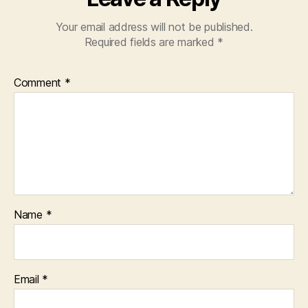
Your email address will not be published.
Required fields are marked
*
Comment
*
Name
*
Email
*