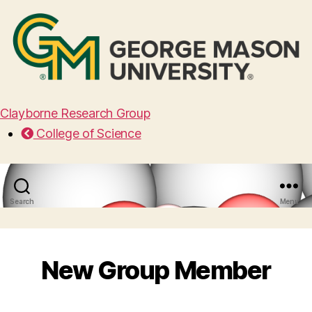
Clayborne Research Group
College of Science
Search
Menu
New Group Member