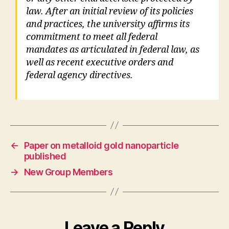
law. After an initial review of its policies
and practices, the university affirms its
commitment to meet all federal
mandates as articulated in federal law, as
well as recent executive orders and
federal agency directives.
←
Paper on metalloid gold nanoparticle
published
→
New Group Members
Leave a Reply