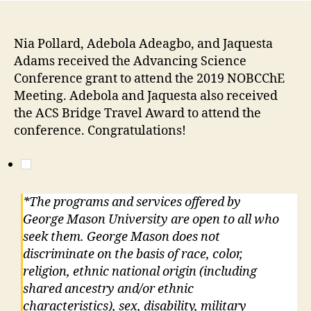
Nia Pollard, Adebola Adeagbo, and Jaquesta
Adams received the Advancing Science
Conference grant to attend the 2019 NOBCChE
Meeting. Adebola and Jaquesta also received
the ACS Bridge Travel Award to attend the
conference. Congratulations!
*The programs and services offered by
George Mason University are open to all who
seek them. George Mason does not
discriminate on the basis of race, color,
religion, ethnic national origin (including
shared ancestry and/or ethnic
characteristics), sex, disability, military