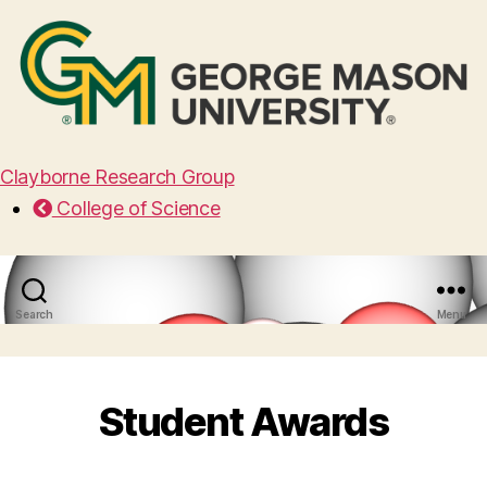
Clayborne Research Group
College of Science
Search
Menu
Student Awards