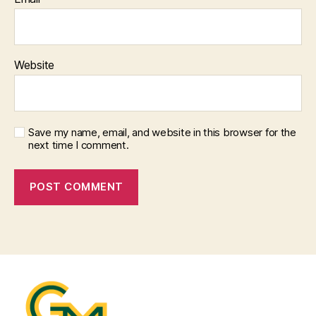
Website
Save my name, email, and website in this browser for the
next time I comment.