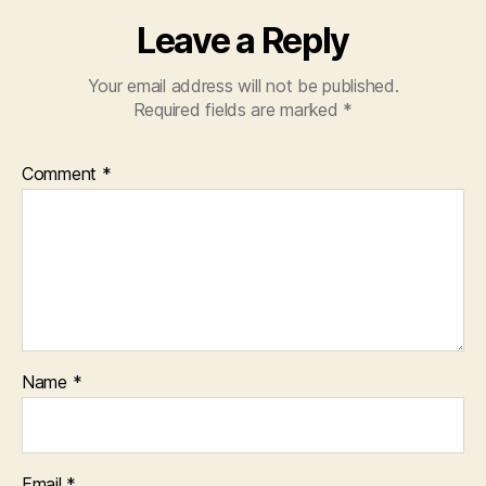
Leave a Reply
Your email address will not be published.
Required fields are marked
*
Comment
*
Name
*
Email
*