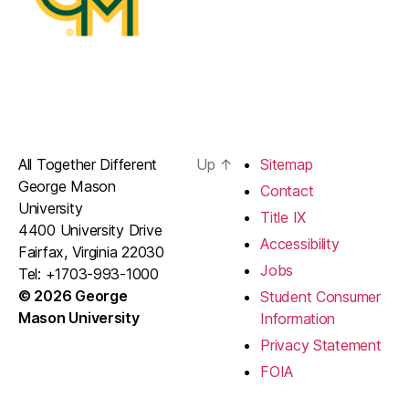
All Together Different
Up
↑
Sitemap
George Mason
Contact
University
Title IX
4400 University Drive
Accessibility
Fairfax, Virginia 22030
Jobs
Tel: +1703-993-1000
© 2026 George
Student Consumer
Mason University
Information
Privacy Statement
FOIA