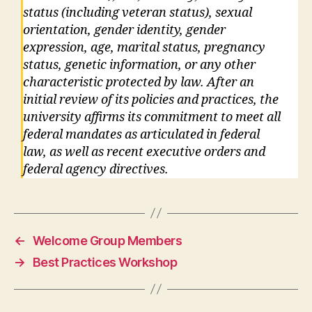
status (including veteran status), sexual
orientation, gender identity, gender
expression, age, marital status, pregnancy
status, genetic information, or any other
characteristic protected by law. After an
initial review of its policies and practices, the
university affirms its commitment to meet all
federal mandates as articulated in federal
law, as well as recent executive orders and
federal agency directives.
←
Welcome Group Members
→
Best Practices Workshop