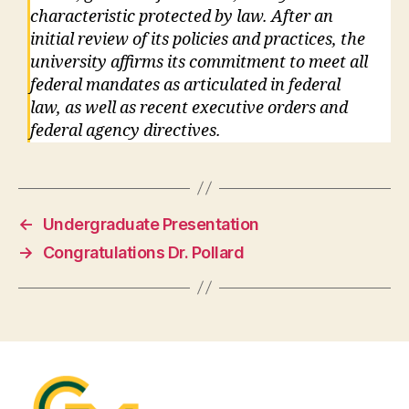
characteristic protected by law. After an
initial review of its policies and practices, the
university affirms its commitment to meet all
federal mandates as articulated in federal
law, as well as recent executive orders and
federal agency directives.
←
Undergraduate Presentation
→
Congratulations Dr. Pollard