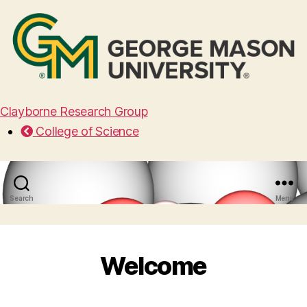
Clayborne Research Group
College of Science
Search
Menu
Welcome