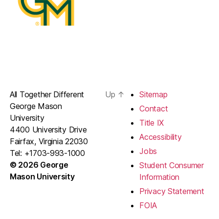
All Together Different
Up
↑
Sitemap
George Mason
Contact
University
Title IX
4400 University Drive
Accessibility
Fairfax, Virginia 22030
Jobs
Tel: +1703-993-1000
© 2026 George
Student Consumer
Mason University
Information
Privacy Statement
FOIA