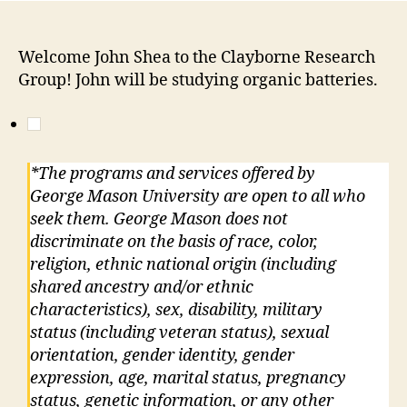
Welcome John Shea to the Clayborne Research
Group! John will be studying organic batteries.
*The programs and services offered by
George Mason University are open to all who
seek them. George Mason does not
discriminate on the basis of race, color,
religion, ethnic national origin (including
shared ancestry and/or ethnic
characteristics), sex, disability, military
status (including veteran status), sexual
orientation, gender identity, gender
expression, age, marital status, pregnancy
status, genetic information, or any other