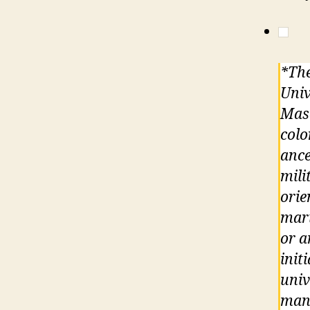
*The
Univ
Maso
colo
ance
mili
orie
mari
or a
init
univ
mand