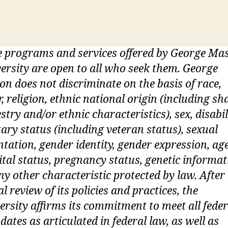
 programs and services offered by George Ma
ersity are open to all who seek them. George
n does not discriminate on the basis of race,
r, religion, ethnic national origin (including sh
stry and/or ethnic characteristics), sex, disabil
tary status (including veteran status), sexual
ntation, gender identity, gender expression, age
tal status, pregnancy status, genetic informat
ny other characteristic protected by law. After
ial review of its policies and practices, the
ersity affirms its commitment to meet all feder
ates as articulated in federal law, as well as