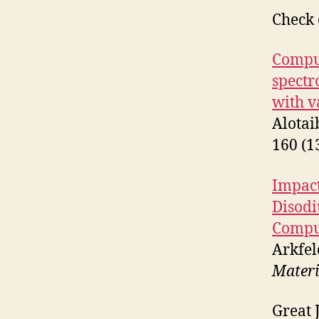
Check 
Comput
spectr
with v
Alotai
160 (1
Impact
Disodi
Compu
Arkfel
Materi
Great 