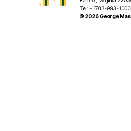
Fairfax, Virginia 2203
Tel: +1703-993-1000
© 2026 George Maso