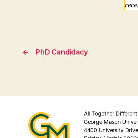
rece
←
PhD Candidacy
All Together Different
George Mason Univer
4400 University Driv