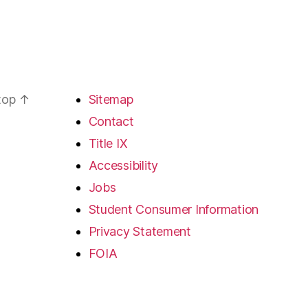
 top
↑
Sitemap
Contact
Title IX
Accessibility
Jobs
Student Consumer Information
Privacy Statement
FOIA