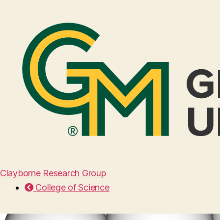
Clayborne Research Group
College of Science