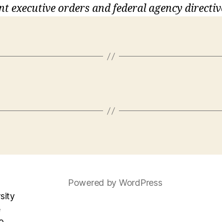
nt executive orders and federal agency directiv
Powered by WordPress
sity
e