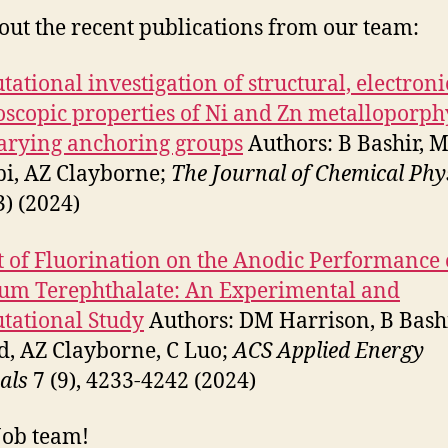
out the recent publications from our team:
ational investigation of structural, electroni
oscopic properties of Ni and Zn metalloporph
arying anchoring groups
Authors: B Bashir, 
bi, AZ Clayborne;
The Journal of Chemical Phy
3) (2024)
 of Fluorination on the Anodic Performance 
um Terephthalate: An Experimental and
tational Study
Authors: DM Harrison, B Bashi
d, AZ Clayborne, C Luo;
ACS Applied Energy
als
7 (9), 4233-4242 (2024)
Job team!