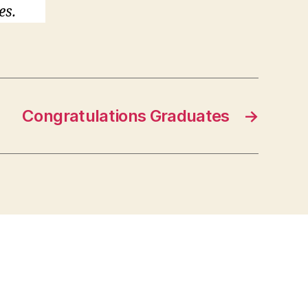
es.
Congratulations Graduates
→