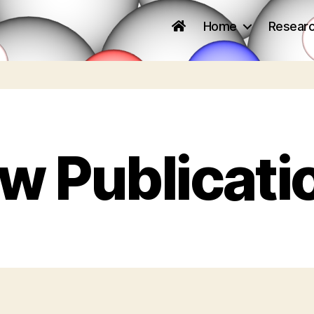
Home
Resear
w Publicati