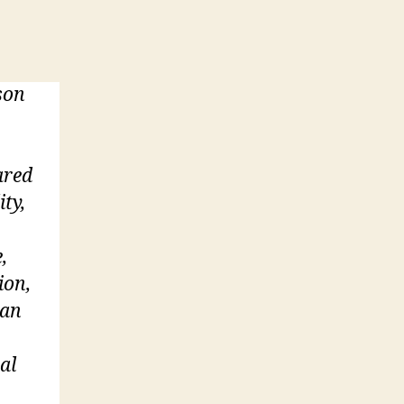
son
ared
ity,
,
ion,
 an
al