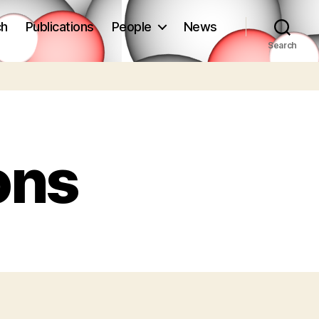
ch
Publications
People
News
Search
ons