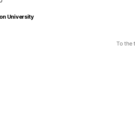
0
n University
To the