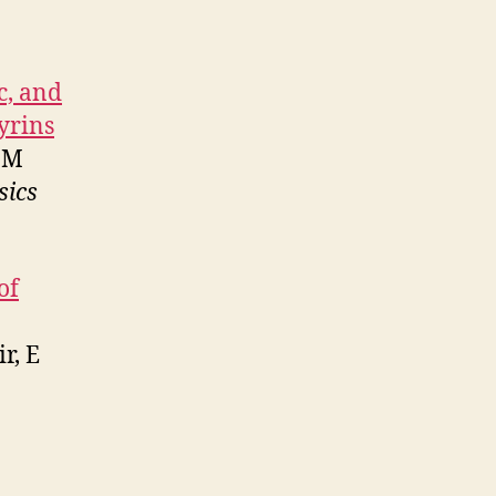
c, and
yrins
MM
sics
of
r, E