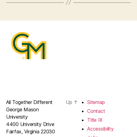
All Together Different
Up
↑
Sitemap
George Mason
Contact
University
Title IX
4400 University Drive
Accessibility
Fairfax, Virginia 22030