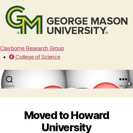
Clayborne Research Group
College of Science
Search
Menu
Moved to Howard
University