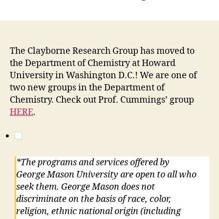
The Clayborne Research Group has moved to
the Department of Chemistry at Howard
University in Washington D.C.! We are one of
two new groups in the Department of
Chemistry. Check out Prof. Cummings’ group
HERE
.
*The programs and services offered by
George Mason University are open to all who
seek them. George Mason does not
discriminate on the basis of race, color,
religion, ethnic national origin (including