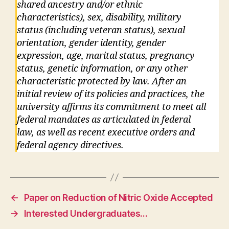
shared ancestry and/or ethnic
characteristics), sex, disability, military
status (including veteran status), sexual
orientation, gender identity, gender
expression, age, marital status, pregnancy
status, genetic information, or any other
characteristic protected by law. After an
initial review of its policies and practices, the
university affirms its commitment to meet all
federal mandates as articulated in federal
law, as well as recent executive orders and
federal agency directives.
←
Paper on Reduction of Nitric Oxide Accepted
→
Interested Undergraduates…