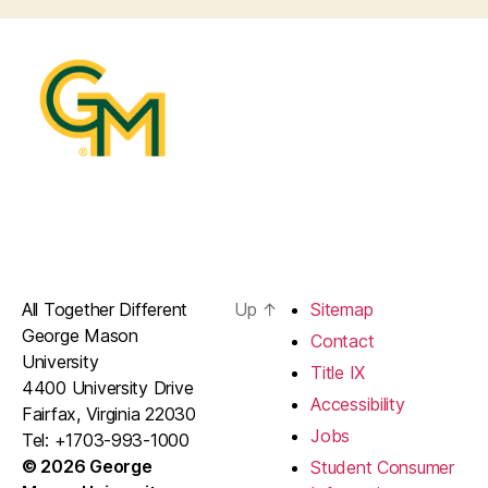
All Together Different
Up
↑
Sitemap
George Mason
Contact
University
Title IX
4400 University Drive
Accessibility
Fairfax, Virginia 22030
Jobs
Tel: +1703-993-1000
© 2026 George
Student Consumer