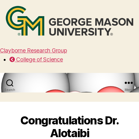
Clayborne Research Group
College of Science
Search
Menu
Congratulations Dr.
Alotaibi