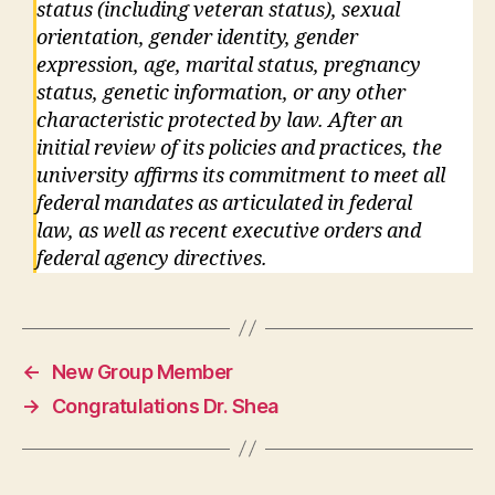
status (including veteran status), sexual
orientation, gender identity, gender
expression, age, marital status, pregnancy
status, genetic information, or any other
characteristic protected by law. After an
initial review of its policies and practices, the
university affirms its commitment to meet all
federal mandates as articulated in federal
law, as well as recent executive orders and
federal agency directives.
←
New Group Member
→
Congratulations Dr. Shea