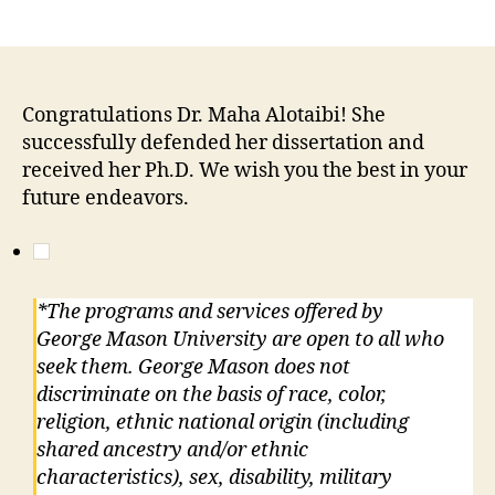
Congratulations Dr. Maha Alotaibi! She
successfully defended her dissertation and
received her Ph.D. We wish you the best in your
future endeavors.
*The programs and services offered by
George Mason University are open to all who
seek them. George Mason does not
discriminate on the basis of race, color,
religion, ethnic national origin (including
shared ancestry and/or ethnic
characteristics), sex, disability, military